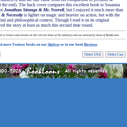
at the end). The back cover compares this excellent book to Susanna
ent
Jonathan Strange & Mr. Norrell
, but I enjoyed it much more than
 & Necessity
is lighter on magic and heavier on action, but with the
tal and philosophical context. Though I read it on its original
yed the story at least as much this second time round.
 in reviews and articles on this site are those of the author(s) and not necessarily those of BookLoons.
nd more Fantasy books on our
Shelves
or in our book
Reviews