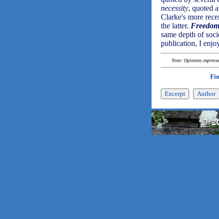
necessity
, quoted 
Clarke's more rec
the latter.
Freedom
same depth of socie
publication, I enjo
Note: Opinions expressed
Fi