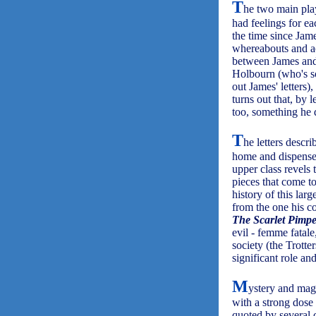
T
he two main pla
had feelings for ea
the time since Jame
whereabouts and ac
between James and
Holbourn (who's som
out James' letters)
turns out that, by 
too, something he 
T
he letters descr
home and dispenses
upper class revels
pieces that come to
history of this larg
from the one his c
The Scarlet Pimpe
evil - femme fatal
society (the Trott
significant role a
M
ystery and magi
with a strong dose
quoted by several 