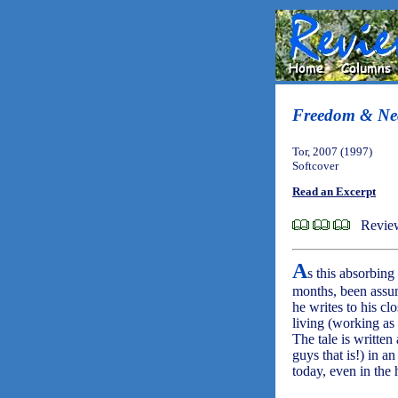
Freedom & Nec
Tor, 2007 (1997)
Softcover
Read an Excerpt
Review
A
s this absorbin
months, been assu
he writes to his cl
living (working as
The tale is written
guys that is!) in a
today, even in the