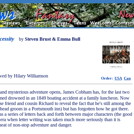
essity
by
Steven Brust & Emma Bull
ed by Hilary Williamson
Order:
USA
Can
g and mysterious adventure opens, James Cobham has, for the last two
med drowned in an 1849 boating accident at a family luncheon. Now
ose friend and cousin Richard to reveal the fact that he's still among the
 head groom in a Portsmouth inn) but has forgotten how he got there.
 as a series of letters back and forth between major characters (the good
n era when letter writing was taken much more seriously than it is
 heat of non-stop adventure and danger.