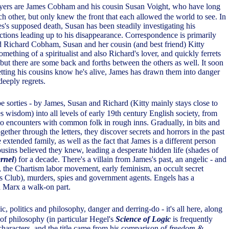
yers are James Cobham and his cousin Susan Voight, who have long
ch other, but only knew the front that each allowed the world to see. In
s's supposed death, Susan has been steadily investigating his
tions leading up to his disappearance. Correspondence is primarily
 Richard Cobham, Susan and her cousin (and best friend) Kitty
ething of a spiritualist and also Richard's lover, and quickly ferrets
, but there are some back and forths between the others as well. It soon
letting his cousins know he's alive, James has drawn them into danger
deeply regrets.
ibe sorties - by James, Susan and Richard (Kitty mainly stays close to
 wisdom) into all levels of early 19th century English society, from
 to encounters with common folk in rough inns. Gradually, in bits and
gether through the letters, they discover secrets and horrors in the past
e extended family, as well as the fact that James is a different person
ousins believed they knew, leading a desperate hidden life (shades of
rnel
) for a decade. There's a villain from James's past, an angelic - and
e, the Chartism labor movement, early feminism, an occult secret
ers Club), murders, spies and government agents. Engels has a
nd Marx a walk-on part.
c, politics and philosophy, danger and derring-do - it's all here, along
 of philosophy (in particular Hegel's
Science of Logic
is frequently
characters, and the title came from his comparison of
freedom &