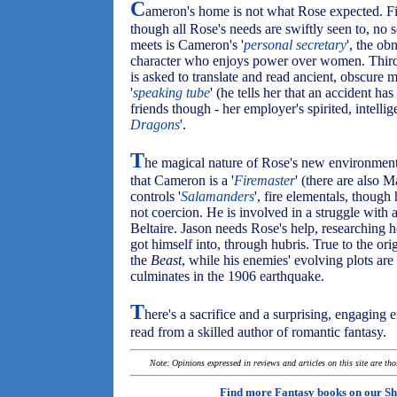
C
ameron's home is not what Rose expected. Firs
though all Rose's needs are swiftly seen to, no 
meets is Cameron's '
personal secretary
', the o
character who enjoys power over women. Third
is asked to translate and read ancient, obscure 
'
speaking tube
' (he tells her that an accident ha
friends though - her employer's spirited, intellig
Dragons
'.
T
he magical nature of Rose's new environment 
that Cameron is a '
Firemaster
' (there are also 
controls '
Salamanders
', fire elementals, though
not coercion. He is involved in a struggle with
Beltaire. Jason needs Rose's help, researching ho
got himself into, through hubris. True to the o
the
Beast
, while his enemies' evolving plots are 
culminates in the 1906 earthquake.
T
here's a sacrifice and a surprising, engaging 
read from a skilled author of romantic fantasy.
Note: Opinions expressed in reviews and articles on this site are th
Find more Fantasy books on our
Sh