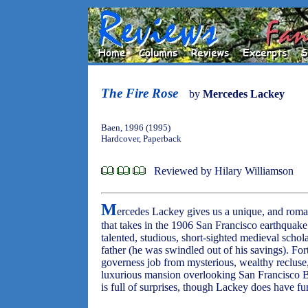
The Fire Rose
by
Mercedes Lackey
Baen, 1996 (1995)
Hardcover, Paperback
Reviewed by Hilary Williamson
M
ercedes Lackey gives us a unique, and roman
that takes in the 1906 San Francisco earthquake 
talented, studious, short-sighted medieval schol
father (he was swindled out of his savings). Fort
governess job from mysterious, wealthy recluse,
luxurious mansion overlooking San Francisco Bay
is full of surprises, though Lackey does have fu