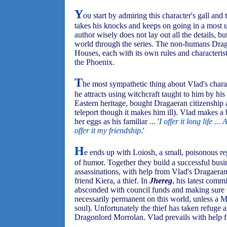
Y
ou start by admiring this character's gall an
takes his knocks and keeps on going in a most 
author wisely does not lay out all the details, b
world through the series. The non-humans Drag
Houses, each with its own rules and characteris
the Phoenix.
T
he most sympathetic thing about Vlad's charact
he attracts using witchcraft taught to him by his 
Eastern heritage, bought Dragaeran citizenship
teleport though it makes him ill). Vlad makes a 
her eggs as his familiar ... '
I offer it long life ..
offer it my friendship
.'
H
e ends up with Loiosh, a small, poisonous re
of humor. Together they build a successful bus
assassinations, with help from Vlad's Dragaeran 
friend Kiera, a thief. In
Jhereg
, his latest com
absconded with council funds and making sure t
necessarily permanent on this world, unless a M
soul). Unfortunately the thief has taken refuge 
Dragonlord Morrolan. Vlad prevails with help f