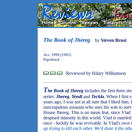
The Book of Jhereg
by
Steven Brust
Ace, 1999 (1983)
Paperback
Reviewed by Hilary Williamson
T
he Book of Jhereg
includes the first three s
series:
Jhereg
,
Yendi
and
Teckla
. When I first
years ago, I was not at all sure that I liked him.
unscrupulous assassin who uses his wits to surv
House Jhereg. This is no mean feat, since Vlad
despised minority in this world. Vlad is married
once - luckily he was revivable. In Vlad's own 
up trying to kill each other. We'd done it the o