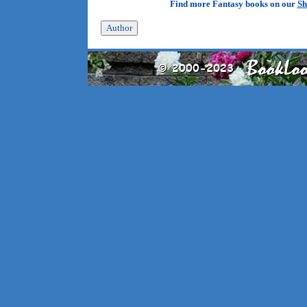
Find more Fantasy books on our
Sh