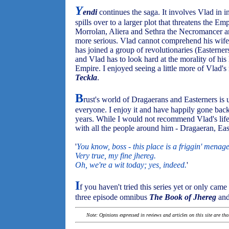
Y
endi
continues the saga. It involves Vlad in i
spills over to a larger plot that threatens the 
Morrolan, Aliera and Sethra the Necromancer a
more serious. Vlad cannot comprehend his wife C
has joined a group of revolutionaries (Easterners
and Vlad has to look hard at the morality of his 
Empire. I enjoyed seeing a little more of Vlad's 
Teckla
.
B
rust's world of Dragaerans and Easterners is
everyone. I enjoy it and have happily gone back 
years. While I would not recommend Vlad's lifest
with all the people around him - Dragaeran, Easte
'
You know, boss - this place is a friggin' menage
Very true, my fine jhereg.
Oh, we're a wit today; yes, indeed.
'
I
f you haven't tried this series yet or only came
three episode omnibus
The Book of Jhereg
and
Note: Opinions expressed in reviews and articles on this site are th