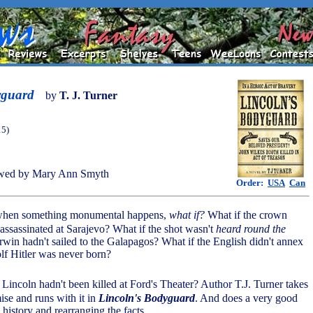
yguard
by
T. J. Turner
15)
wed by Mary Ann Smyth
Order:
USA
Can
, when something monumental happens,
what if?
What if the crown
 assassinated at Sarajevo? What if the shot wasn't
heard round the
rwin hadn't sailed to the Galapagos? What if the English didn't annex
lf Hitler was never born?
Lincoln hadn't been killed at Ford's Theater? Author T.J. Turner takes
mise and runs with it in
Lincoln's Bodyguard
. And does a very good
h history and rearranging the facts.