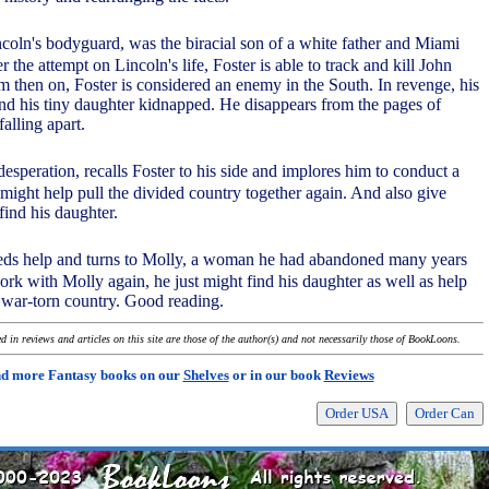
ncoln's bodyguard, was the biracial son of a white father and Miami
r the attempt on Lincoln's life, Foster is able to track and kill John
 then on, Foster is considered an enemy in the South. In revenge, his
nd his tiny daughter kidnapped. He disappears from the pages of
falling apart.
desperation, recalls Foster to his side and implores him to conduct a
 might help pull the divided country together again. And also give
find his daughter.
eeds help and turns to Molly, a woman he had abandoned many years
ork with Molly again, he just might find his daughter as well as help
a war-torn country. Good reading.
 in reviews and articles on this site are those of the author(s) and not necessarily those of BookLoons.
nd more Fantasy books on our
Shelves
or in our book
Reviews