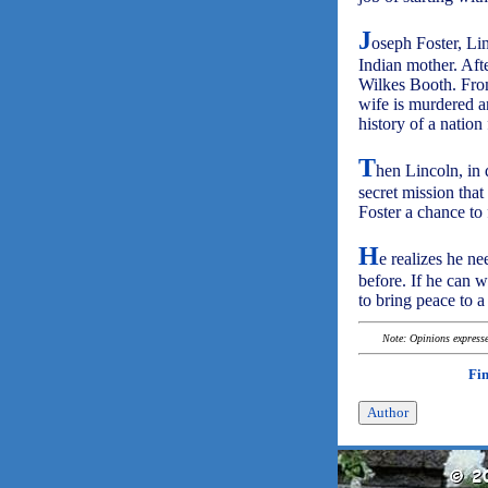
J
oseph Foster, Li
Indian mother. Afte
Wilkes Booth. From
wife is murdered a
history of a nation 
T
hen Lincoln, in 
secret mission that
Foster a chance to 
H
e realizes he n
before. If he can w
to bring peace to 
Note: Opinions expressed
Fi