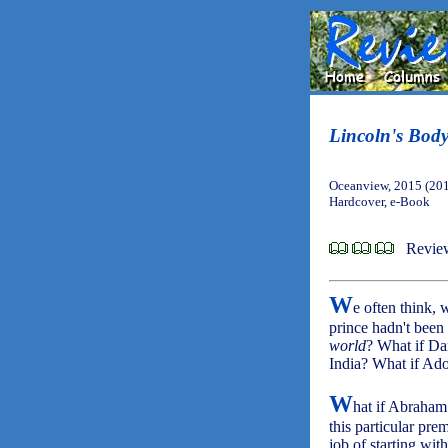
Lincoln's Bod
Oceanview, 2015 (20
Hardcover, e-Book
Revie
W
e often think
prince hadn't been
world
? What if Da
India? What if Ado
W
hat if Abraham 
this particular pre
job of starting wit