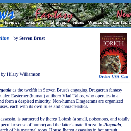
ltos
by
Steven Brust
by Hilary Williamson
Order:
USA
Can
egaala
as the twelfth in Steven Brust's engaging Dragaeran fantasy
rt alec Easterner (human) antihero Vlad Taltos, who operates in a
ind form a despised minority. Non-human Dragaerans are organized
ses, each with its own rules and characteristics.
 assassin, is partnered by jhereg Loiosh (a small, poisonous, and totally
a peculiar sense of humor) and the latter's mate Rocza. In
Jhegaala
,
earch of his maternal roots, House Jhereg assassins in hot pursuit.