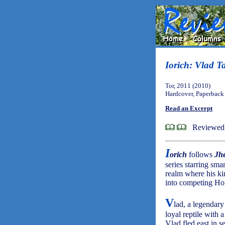
Iorich: Vlad Ta
Tor, 2011 (2010)
Hardcover, Paperback
Read an Excerpt
Reviewed 
I
orich
follows
Jh
series starring sma
realm where his k
into competing Hou
V
lad, a legendary
loyal reptile with 
Vlad fled east in s