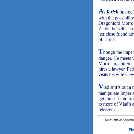
A
s
Iorich
opens, V
with the possibili
Dragonlord Morrol
Zerika herself - no
her close friend ar
of Tirma.
T
hough the imperi
danger. He meets w
Morrolan, and Sethr
hires a lawyer, Per
visits his wife Ca
V
lad sniffs out a
manipulate Imperial
get himself into tr
to more of Vlad's 
released.
Note: Opinions expressed
Fi