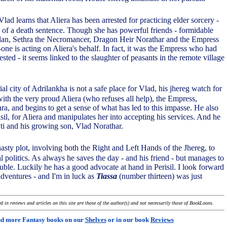
lad learns that Aliera has been arrested for practicing elder sorcery -
ty of a death sentence. Though she has powerful friends - formidable
an, Sethra the Necromancer, Dragon Heir Norathar and the Empress
-one is acting on Aliera's behalf. In fact, it was the Empress who had
rested - it seems linked to the slaughter of peasants in the remote village
al city of Adrilankha is not a safe place for Vlad, his jhereg watch for
ith the very proud Aliera (who refuses all help), the Empress,
a, and begins to get a sense of what has led to this impasse. He also
isil, for Aliera and manipulates her into accepting his services. And he
wti and his growing son, Vlad Norathar.
 nasty plot, involving both the Right and Left Hands of the Jhereg, to
 politics. As always he saves the day - and his friend - but manages to
ouble. Luckily he has a good advocate at hand in Perisil. I look forward
adventures - and I'm in luck as
Tiassa
(number thirteen) was just
 in reviews and articles on this site are those of the author(s) and not necessarily those of BookLoons.
nd more Fantasy books on our
Shelves
or in our book
Reviews