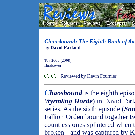
Chaosbound: The Eighth Book of th
by
David Farland
Tor, 2009 (2009)
Hardcover
Reviewed by Kevin Fournier
C
haosbound
is the eighth epis
Wyrmling Horde
) in David Far
series. As the sixth episode (
Son
Fallion Orden bound together t
countless ones splintered when 
broken - and was captured by K