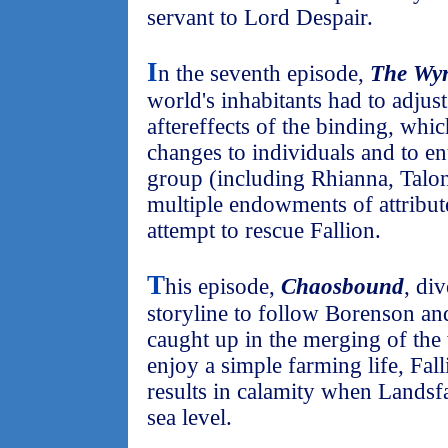
servant to Lord Despair.
I
n the seventh episode,
The Wy
world's inhabitants had to adjust
aftereffects of the binding, wh
changes to individuals and to en
group (including Rhianna, Talo
multiple endowments of attribut
attempt to rescue Fallion.
T
his episode,
Chaosbound
, di
storyline to follow Borenson and
caught up in the merging of the
enjoy a simple farming life, Fal
results in calamity when Landsf
sea level.