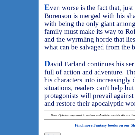
E
ven worse is the fact that, just
Borenson is merged with his sh
with being the only giant among
family must make its way to Ro
and the wyrmling horde that lies
what can be salvaged from the b
D
avid Farland continues his ser
full of action and adventure. T
his characters into increasingly
situations, readers can't help b
protagonists will prevail again
and restore their apocalyptic wo
Note: Opinions expressed in reviews and articles on this site are th
Find more Fantasy books on our
Sh