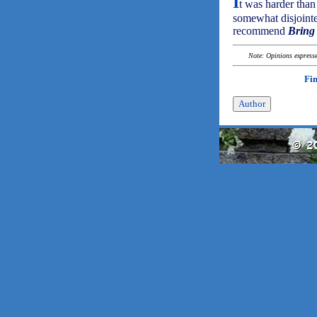
I
t was harder than
somewhat disjointe
recommend
Bring
Note: Opinions expressed
Fi