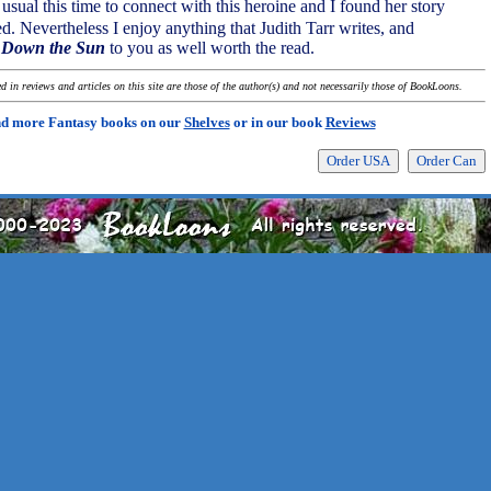
 usual this time to connect with this heroine and I found her story
d. Nevertheless I enjoy anything that Judith Tarr writes, and
 Down the Sun
to you as well worth the read.
 in reviews and articles on this site are those of the author(s) and not necessarily those of BookLoons.
nd more Fantasy books on our
Shelves
or in our book
Reviews