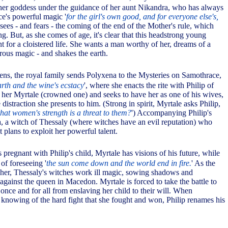
her goddess under the guidance of her aunt Nikandra, who has always
ce's powerful magic '
for the girl's own good, and for everyone else's,
sees - and fears - the coming of the end of the Mother's rule, which
g. But, as she comes of age, it's clear that this headstrong young
 for a cloistered life. She wants a man worthy of her, dreams of a
ous magic - and shakes the earth.
ns, the royal family sends Polyxena to the Mysteries on Samothrace,
earth and the wine's ecstacy
', where she enacts the rite with Philip of
her Myrtale (crowned one) and seeks to have her as one of his wives,
 distraction she presents to him. (Strong in spirit, Myrtale asks Philip,
hat women's strength is a threat to them?
') Accompanying Philip's
 a witch of Thessaly (where witches have an evil reputation) who
 plans to exploit her powerful talent.
 pregnant with Philip's child, Myrtale has visions of his future, while
of foreseeing '
the sun come down and the world end in fire.
' As the
her, Thessaly's witches work ill magic, sowing shadows and
against the queen in Macedon. Myrtale is forced to take the battle to
once and for all from enslaving her child to their will. When
 knowing of the hard fight that she fought and won, Philip renames his