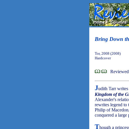
Bring Down t
Tor, 2008 (2008)
Hardcover
Reviewed 
J
udith Tarr write
Kingdom of the Gr
Alexander's relati
rewrites legend to
Philip of Macedon
conquered a large 
T
hough a princess