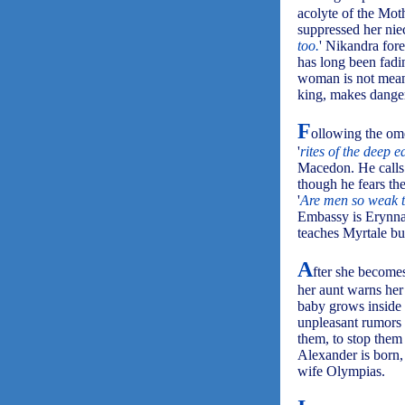
acolyte of the Mot
suppressed her nie
too.
' Nikandra fore
has long been fadin
woman is not meant
king, makes danger
F
ollowing the ome
'
rites of the deep 
Macedon. He calls 
though he fears the
'
Are men so weak t
Embassy is Erynna,
teaches Myrtale but
A
fter she becomes
her aunt warns her 
baby grows inside 
unpleasant rumors 
them, to stop them 
Alexander is born,
wife Olympias.