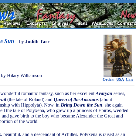
he Sun
by
Judith Tarr
by Hilary Williamson
Order:
USA
Can
s wonderful romantic fantasy, such as her excellent
Avaryan
series,
ail
(the tale of Roland) and
Queen of the Amazons
(about
onship with Hippolyta). Now, in
Bring Down the Sun
, she again
 tell the tale of Polyxena, who grew up a princess of Epiros, wedded
, and gave birth to the boy who became Alexander the Great and
portion of the world.
, beautiful, and a descendant of Achilles, Polyxena is raised as an