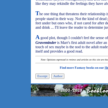
like they may rekindle the feelings they have al
T
he one thing that threatens their relationship i
people stand in their way. Not the kind of dead 
feet under but ones who, if not cared for after 
and drink ... I'll leave the reader to determine j
A
good plot, though I couldn't feel the sense of
Graveminder
is Marr's first adult novel after a
touch of sex maybe is the nod to the adult read
itself and provides a good read.
Note: Opinions expressed in reviews and articles on this site are th
Find more Fantasy books on our
Sh