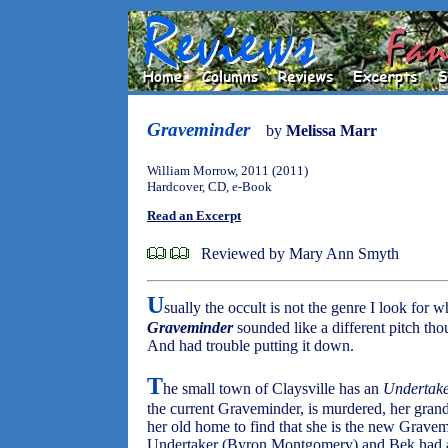
Graveminder
by
Melissa Marr
William Morrow, 2011 (2011)
Hardcover, CD, e-Book
Read an Excerpt
Reviewed by Mary Ann Smyth
U
sually the occult is not the genre I look for
Graveminder
sounded like a different pitch tho
And had trouble putting it down.
T
he small town of Claysville has an
Undertak
the current Graveminder, is murdered, her gra
her old home to find that she is the new Grave
Undertaker (Byron Montgomery) and Bek had a t