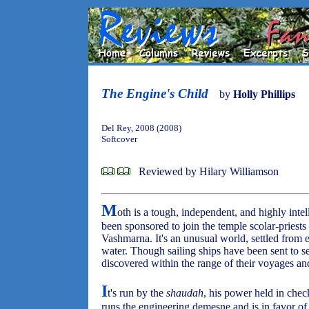
The Engine's Child
by
Holly Phillips
Del Rey, 2008 (2008)
Softcover
Reviewed by Hilary Williamson
M
oth is a tough, independent, and highly intel
been sponsored to join the temple scolar-priest
Vashmarna. It's an unusual world, settled from
water. Though sailing ships have been sent to s
discovered within the range of their voyages and
I
t's run by the
shaudah
, his power held in ch
runs the engineering demesne and is in favor of