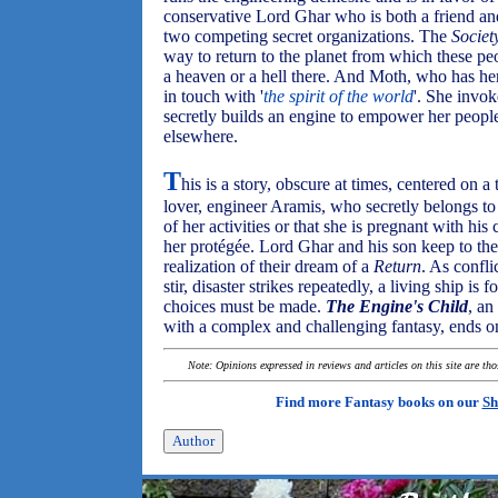
conservative Lord Ghar who is both a friend and
two competing secret organizations. The
Societ
way to return to the planet from which these pe
a heaven or a hell there. And Moth, who has her
in touch with '
the spirit of the world
'. She invo
secretly builds an engine to empower her people 
elsewhere.
T
his is a story, obscure at times, centered on a
lover, engineer Aramis, who secretly belongs t
of her activities or that she is pregnant with hi
her protégée. Lord Ghar and his son keep to them
realization of their dream of a
Return
. As confl
stir, disaster strikes repeatedly, a living ship is 
choices must be made.
The Engine's Child
, an
with a complex and challenging fantasy, ends on
Note: Opinions expressed in reviews and articles on this site are th
Find more Fantasy books on our
Sh