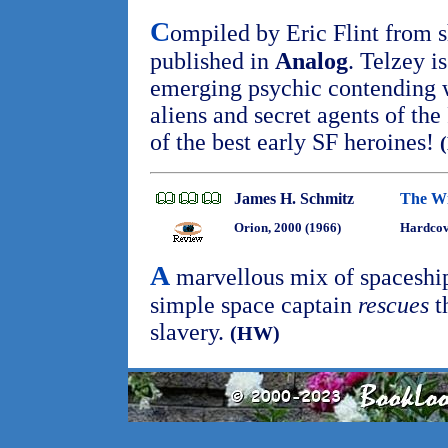
C
ompiled by Eric Flint from sh
published in
Analog
. Telzey i
emerging psychic contending w
aliens and secret agents of th
of the best early SF heroines!
James H. Schmitz
The Wi
Orion, 2000 (1966)
Hardcov
A
marvellous mix of spaceship 
simple space captain
rescues
t
slavery.
(HW)