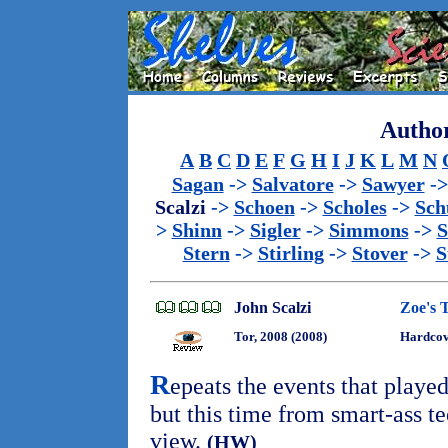
Author
A
B
C
D
E
F
G
H
I
J
K
L
M
N
Sagan
->
Salvatore
->
Sawyer
-
Scalzi
->
Schoen
->
Scholes
->
Sch
>
Shinn
->
Sigler
->
Simmons
->
S
Stern
->
Stirling
->
Stover
->
S
John Scalzi
Zoe's 
Tor, 2008 (2008)
Hardco
R
epeats the events that playe
but this time from smart-ass t
view.
(HW)