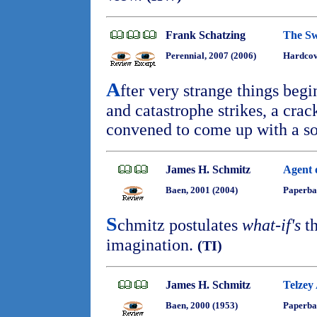
Frank Schatzing
The S
Perennial, 2007 (2006)
Hardcove
A
fter very strange things beg
and catastrophe strikes, a crack
convened to come up with a so
James H. Schmitz
Agent 
Baen, 2001 (2004)
Paperba
S
chmitz postulates
what-if's
th
imagination.
(TI)
James H. Schmitz
Telzey
Baen, 2000 (1953)
Paperba