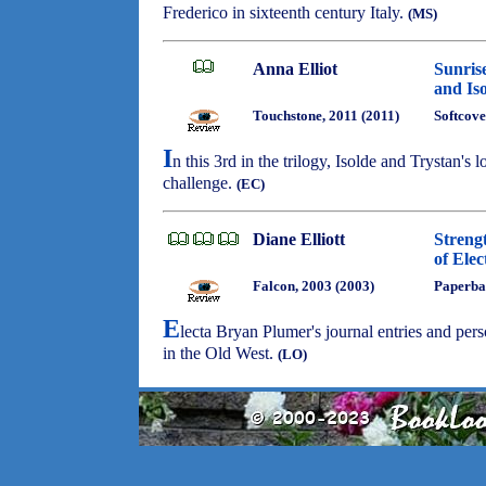
Frederico in sixteenth century Italy.
(MS)
Anna Elliot
Sunris
and Is
Touchstone, 2011 (2011)
Softcove
I
n this 3rd in the trilogy, Isolde and Trystan's
challenge.
(EC)
Diane Elliott
Streng
of Ele
Falcon, 2003 (2003)
Paperba
E
lecta Bryan Plumer's journal entries and person
in the Old West.
(LO)