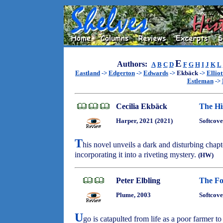
E
Authors:
A
B
C
D
F
G
H
I
J
K
L
Eastland
->
Edgerton
->
Edwards
->
Ekbäck
->
Elliot
Estleman
->
Cecilia Ekbäck
The Hi
Harper, 2021 (2021)
Softcove
T
his novel unveils a dark and disturbing chap
incorporating it into a riveting mystery.
(HW)
Peter Elbling
The Fo
Plume, 2003
Softcove
U
go is catapulted from life as a poor farmer to