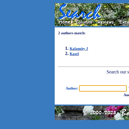
2 authors match:
Kalamity J
Kasel
Search our sh
Author:
T
Aud