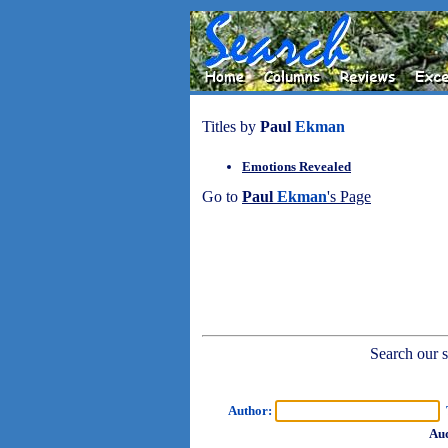
Titles by
Paul
Ekman
Emotions Revealed
Go to
Paul
Ekman
's Page
Search our sh
Author:
T
Aud