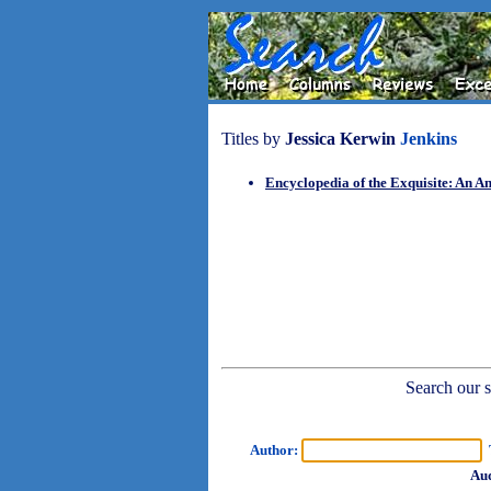
Titles by
Jessica Kerwin
Jenkins
Encyclopedia of the Exquisite: An An
Search our sh
Author:
T
Aud