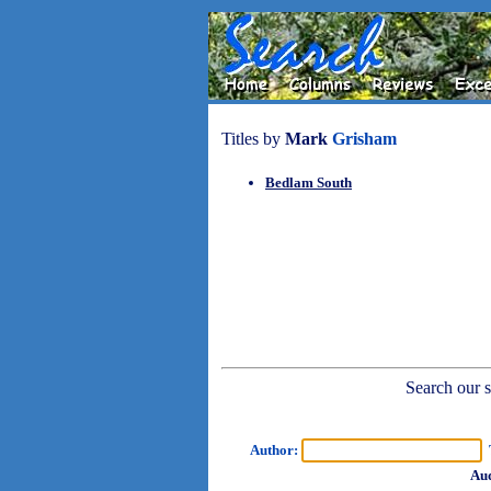
Titles by
Mark
Grisham
Bedlam South
Search our sh
Author:
T
Aud