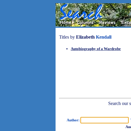
Titles by
Elizabeth
Kendall
Autobiography of a Wardrobe
Search our sh
Author:
T
Aud