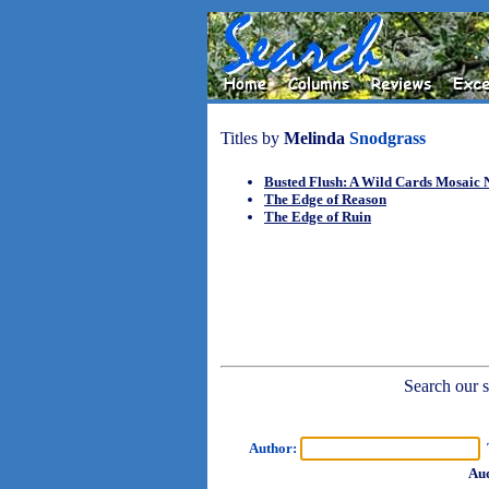
Titles by
Melinda
Snodgrass
Busted Flush: A Wild Cards Mosaic 
The Edge of Reason
The Edge of Ruin
Search our sh
Author:
T
Aud