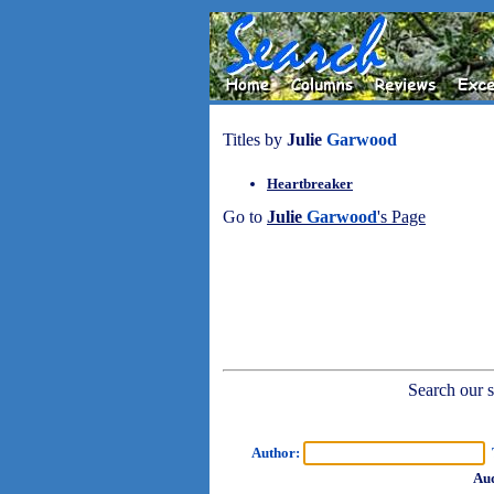
Titles by
Julie
Garwood
Heartbreaker
Go to
Julie
Garwood
's Page
Search our sh
Author:
T
Aud