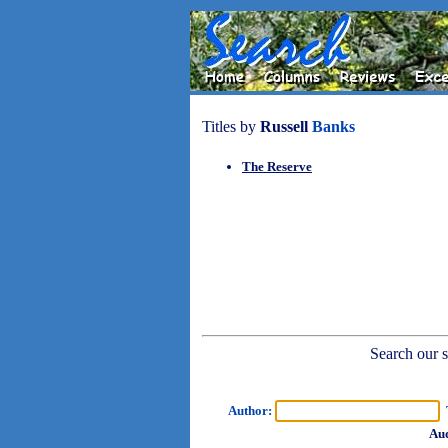
Titles by
Russell
Banks
The Reserve
Search our sh
Author:
T
Aud