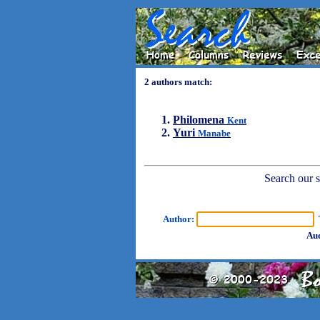
2 authors match:
Philomena
Kent
Yuri
Manabe
Search our sh
Author:
T
Aud