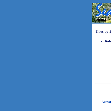
Titles by
Rob
Autho