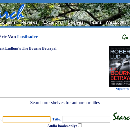
Eric Van
Lustbader
ert Ludlum's The Bourne Betrayal
Mystery
Search our shelves for authors or titles
r:
Title:
Audio books only: