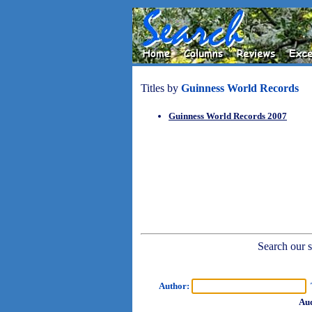
Titles by
Guinness World Records
Guinness World Records 2007
Search our sh
Author:
T
Aud