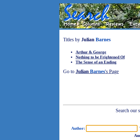
Titles by
Julian
Barnes
Arthur & George
Nothing to be Frightened Of
The Sense of an Ending
Go to
Julian
Barnes
's Page
Search our sh
Author:
T
Aud