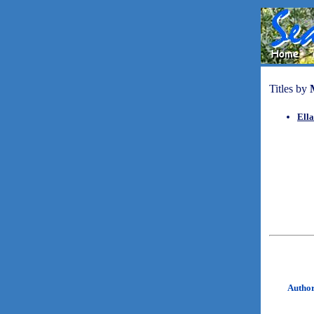
Titles by
Ella
Autho