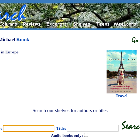
Michael
Konik
 in Europe
Travel
Search our shelves for authors or titles
r:
Title:
Audio books only: