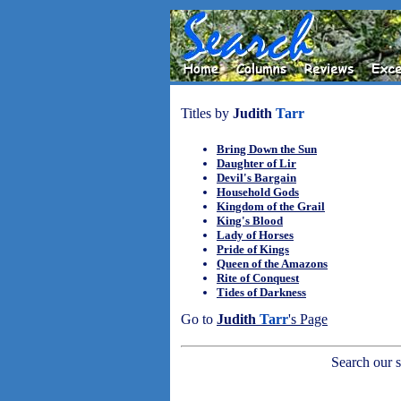
Titles by
Judith
Tarr
Bring Down the Sun
Daughter of Lir
Devil's Bargain
Household Gods
Kingdom of the Grail
King's Blood
Lady of Horses
Pride of Kings
Queen of the Amazons
Rite of Conquest
Tides of Darkness
Go to
Judith
Tarr
's Page
Search our sh