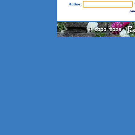
Author:
T
Aud