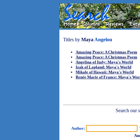
Titles by
Maya
Angelou
Amazing Peace: A Christmas Poem
Amazing Peace: A Christmas Poem
Angelina of Italy: Maya's World
Izak of Lapland: Maya's World
Mikale of Hawaii: Maya's World
Renée Marie of France: Maya's Wor
Search our sh
Author:
T
Aud