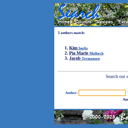
3 authors match:
Kim
Inglis
Pia Marie
Molbech
Jacob
Termansen
Search our sh
Author:
T
Aud