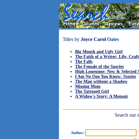
Titles by
Joyce Carol
Oates
Big Mouth and Ugly Girl
The Faith of a Writer: Life, Craft
The Falls
The Female of the Species
High Lonesome: New & Selected S
I Am No One You Know: Stories
The Man without a Shadow
Missing Mom
The Tattooed Girl
A Widow's Story: A Memoir
Search our sh
Author:
T