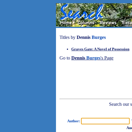
Titles by
Dennis
Burges
Graves Gate: A Novel of Possession
Go to
Dennis
Burges
's Page
Search our sh
Author:
T
Aud