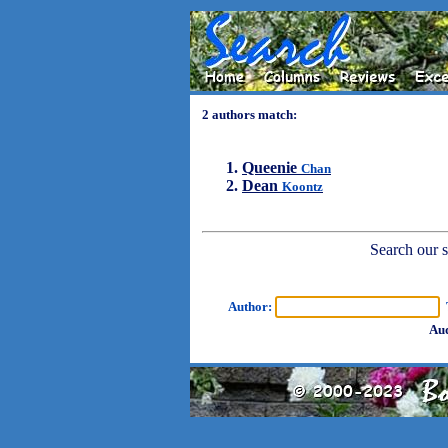
2 authors match:
Queenie
Chan
Dean
Koontz
Search our sh
Author:
T
Aud