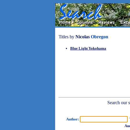
Titles by
Nicolas
Obregon
Blue Light Yokohama
Search our sh
Author:
T
Aud