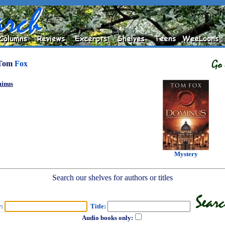
Tom
Fox
inus
Mystery
Search our shelves for authors or titles
r:
Title:
Audio books only: