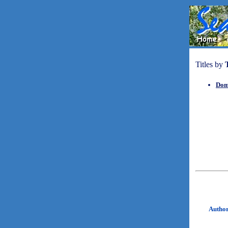
Titles by
Dom
Autho