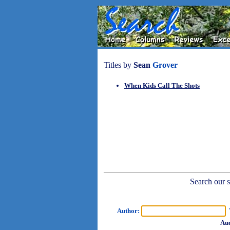
Titles by
Sean
Grover
When Kids Call The Shots
Search our sh
Author:
T
Aud