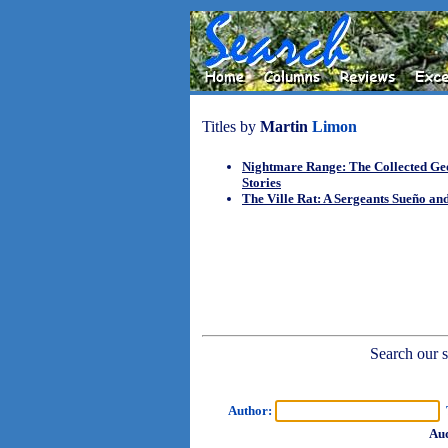
Titles by
Martin
Limon
Nightmare Range: The Collected G
Stories
The Ville Rat: A Sergeants Sueño a
Search our sh
Author:
T
Aud