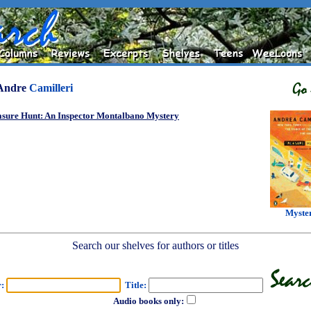
Andre
Camilleri
asure Hunt: An Inspector Montalbano Mystery
Myste
Search our shelves for authors or titles
r:
Title:
Audio books only: