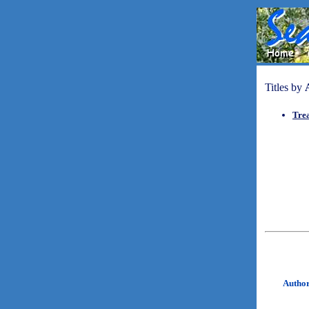
Titles by
Tre
Autho