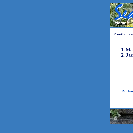
2 authors 
Ma
Ja
Autho