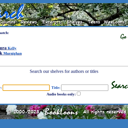
match:
ura
Kelly
ck
Murnighan
Search our shelves for authors or titles
r:
Title:
Audio books only: