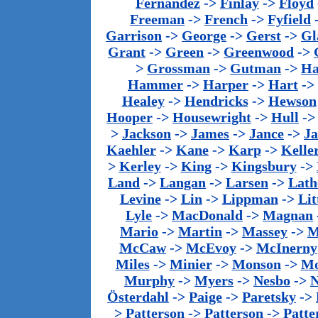
Fernandez
->
Finlay
->
Floyd
Freeman
->
French
->
Fyfield
Garrison
->
George
->
Gerst
->
Gl
Grant
->
Green
->
Greenwood
->
>
Grossman
->
Gutman
->
Ha
Hammer
->
Harper
->
Hart
->
Healey
->
Hendricks
->
Hewson
Hooper
->
Housewright
->
Hull
-
>
Jackson
->
James
->
Jance
->
J
Kaehler
->
Kane
->
Karp
->
Kelle
>
Kerley
->
King
->
Kingsbury
->
Land
->
Langan
->
Larsen
->
Lath
Levine
->
Lin
->
Lippman
->
Lit
Lyle
->
MacDonald
->
Magnan
Mario
->
Martin
->
Massey
->
M
McCaw
->
McEvoy
->
McInerny
Miles
->
Minier
->
Monson
->
Mo
Murphy
->
Myers
->
Nesbo
->
N
Österdahl
->
Paige
->
Paretsky
->
>
Patterson
->
Patterson
->
Patte