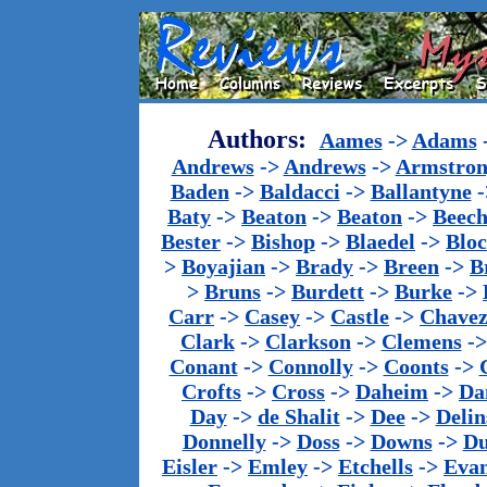
Authors:
Aames
->
Adams
Andrews
->
Andrews
->
Armstron
Baden
->
Baldacci
->
Ballantyne
-
Baty
->
Beaton
->
Beaton
->
Beech
Bester
->
Bishop
->
Blaedel
->
Blo
>
Boyajian
->
Brady
->
Breen
->
B
>
Bruns
->
Burdett
->
Burke
->
Carr
->
Casey
->
Castle
->
Chave
Clark
->
Clarkson
->
Clemens
-
Conant
->
Connolly
->
Coonts
->
Crofts
->
Cross
->
Daheim
->
Da
Day
->
de Shalit
->
Dee
->
Delin
Donnelly
->
Doss
->
Downs
->
Du
Eisler
->
Emley
->
Etchells
->
Evan