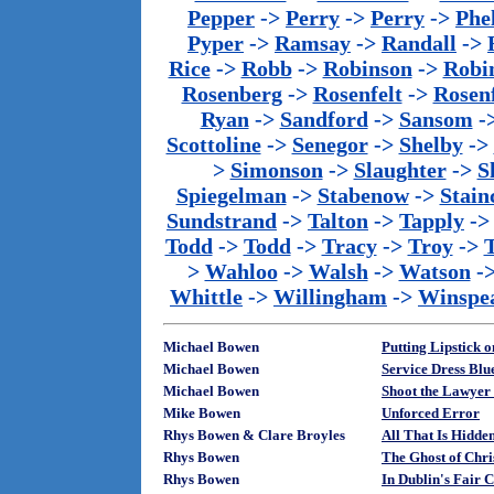
Pepper
->
Perry
->
Perry
->
Phe
Pyper
->
Ramsay
->
Randall
->
Rice
->
Robb
->
Robinson
->
Robi
Rosenberg
->
Rosenfelt
->
Rosenf
Ryan
->
Sandford
->
Sansom
-
Scottoline
->
Senegor
->
Shelby
->
>
Simonson
->
Slaughter
->
S
Spiegelman
->
Stabenow
->
Stainc
Sundstrand
->
Talton
->
Tapply
-
Todd
->
Todd
->
Tracy
->
Troy
->
>
Wahloo
->
Walsh
->
Watson
-
Whittle
->
Willingham
->
Winspe
Michael Bowen
Putting Lipstick o
Michael Bowen
Service Dress Blu
Michael Bowen
Shoot the Lawyer
Mike Bowen
Unforced Error
Rhys Bowen & Clare Broyles
All That Is Hidd
Rhys Bowen
The Ghost of Chr
Rhys Bowen
In Dublin's Fair 