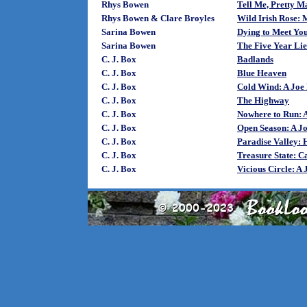
Rhys Bowen
Tell Me, Pretty 
Rhys Bowen & Clare Broyles
Wild Irish Rose:
Sarina Bowen
Dying to Meet Yo
Sarina Bowen
The Five Year Lie
C. J. Box
Badlands
C. J. Box
Blue Heaven
C. J. Box
Cold Wind: A Joe 
C. J. Box
The Highway
C. J. Box
Nowhere to Run: A
C. J. Box
Open Season: A Jo
C. J. Box
Paradise Valley:
C. J. Box
Treasure State: C
C. J. Box
Vicious Circle: A 