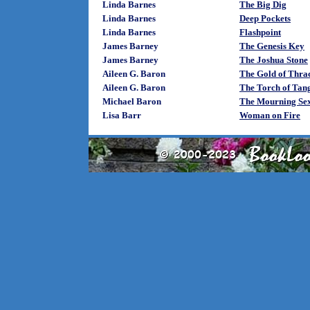
Linda Barnes
The Big Dig
Linda Barnes
Deep Pockets
Linda Barnes
Flashpoint
James Barney
The Genesis Key
James Barney
The Joshua Stone
Aileen G. Baron
The Gold of Thra
Aileen G. Baron
The Torch of Tan
Michael Baron
The Mourning Se
Lisa Barr
Woman on Fire