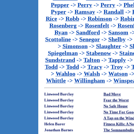
Pepper
->
Perry
->
Perry
->
Phe
Pyper
->
Ramsay
->
Randall
->
Rice
->
Robb
->
Robinson
->
Robi
Rosenberg
->
Rosenfelt
->
Rosenf
Ryan
->
Sandford
->
Sansom
-
Scottoline
->
Senegor
->
Shelby
->
>
Simonson
->
Slaughter
->
S
Spiegelman
->
Stabenow
->
Stainc
Sundstrand
->
Talton
->
Tapply
-
Todd
->
Todd
->
Tracy
->
Troy
->
>
Wahloo
->
Walsh
->
Watson
-
Whittle
->
Willingham
->
Winspe
Linwood Barclay
Bad Move
Linwood Barclay
Fear the Worst
Linwood Barclay
No Safe House
Linwood Barclay
No Time For Goo
Linwood Barclay
A Tap on the Win
Helen Barer
Fitness Kills: A 
Jonathan Barnes
The Somnambulis