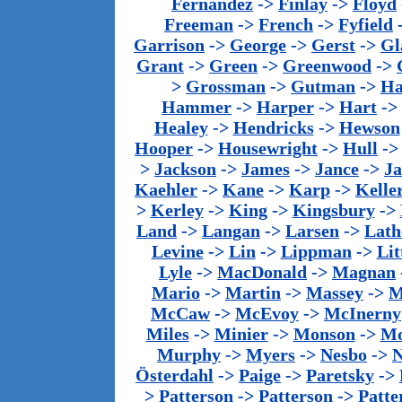
Fernandez
->
Finlay
->
Floyd
Freeman
->
French
->
Fyfield
Garrison
->
George
->
Gerst
->
Gl
Grant
->
Green
->
Greenwood
->
>
Grossman
->
Gutman
->
Ha
Hammer
->
Harper
->
Hart
->
Healey
->
Hendricks
->
Hewson
Hooper
->
Housewright
->
Hull
-
>
Jackson
->
James
->
Jance
->
J
Kaehler
->
Kane
->
Karp
->
Kelle
>
Kerley
->
King
->
Kingsbury
->
Land
->
Langan
->
Larsen
->
Lath
Levine
->
Lin
->
Lippman
->
Lit
Lyle
->
MacDonald
->
Magnan
Mario
->
Martin
->
Massey
->
M
McCaw
->
McEvoy
->
McInerny
Miles
->
Minier
->
Monson
->
Mo
Murphy
->
Myers
->
Nesbo
->
N
Österdahl
->
Paige
->
Paretsky
->
>
Patterson
->
Patterson
->
Patte