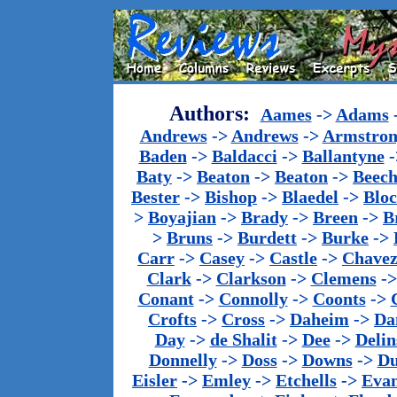
Authors:
Aames
->
Adams
Andrews
->
Andrews
->
Armstron
Baden
->
Baldacci
->
Ballantyne
-
Baty
->
Beaton
->
Beaton
->
Beech
Bester
->
Bishop
->
Blaedel
->
Blo
>
Boyajian
->
Brady
->
Breen
->
B
>
Bruns
->
Burdett
->
Burke
->
Carr
->
Casey
->
Castle
->
Chave
Clark
->
Clarkson
->
Clemens
-
Conant
->
Connolly
->
Coonts
->
Crofts
->
Cross
->
Daheim
->
Da
Day
->
de Shalit
->
Dee
->
Delin
Donnelly
->
Doss
->
Downs
->
Du
Eisler
->
Emley
->
Etchells
->
Evan