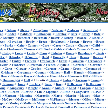
es
->
Adams
->
Alcorn
->
Allingham
->
Andrews
->
Andrews
->
Armstrong
->
son
->
Baden
->
Baldacci
->
Ballantyne
->
Barclay
->
Barr
->
Barry
->
Baty
->
->
Beechey
->
Benedict
->
Berenson
->
Bester
->
Bishop
->
Blaedel
->
Block
->
wen
->
Boyajian
->
Brady
->
Breen
->
Brightwell
->
Brown
->
Brown
->
Bruns
-
e
->
Burke
->
Cain
->
Cannon
->
Carr
->
Casey
->
Castle
->
Chavez
->
Child
->
rk
->
Clarkson
->
Clemens
->
Clifford
->
Coble
->
Cole
->
Conant
->
Connolly
->
->
Cosby
->
Coyle
->
Crofts
->
Cross
->
Daheim
->
Dams
->
Daugherty
->
Davis
-
Dee
->
Delinsky
->
DeVoe Jr.
->
Dodd
->
Donnelly
->
Doss
->
Downs
->
Duncan
->
Eisler
->
Emley
->
Etchells
->
Evanovich
->
Evans
->
Fairstein
->
Fernandez
->
owler
->
Francisco
->
Freeman
->
French
->
Fyfield
->
Gardiner
->
Gardner
->
e
->
Gerst
->
Glatzer
->
Gooden
->
Gortner
->
Grant
->
Green
->
Greenwood
->
>
Grisham
->
Grossman
->
Gutman
->
Haines
->
Hall
->
Hamdy
->
Hammer
->
>
Hart
->
Hauty
->
Hayes
->
Healey
->
Hendricks
->
Hewson
->
Hill
->
Hills
->
->
Housewright
->
Hull
->
Hurwitz
->
Huston
->
Imber
->
Jackson
->
James
->
->
Johnson
->
Jones
->
Kaehler
->
Kane
->
Karp
->
Kellerman
->
Kellerman
->
King
->
Kingsbury
->
Knight
->
Kowal
->
Kubica
->
Land
->
Langan
->
Larsen
-
Leon
->
Leotta
->
Levine
->
Lin
->
Lippman
->
Little
->
Longworth
->
Lowe
->
d
->
Magnan
->
Manning
->
Margolin
->
Mario
->
Martin
->
Massey
->
May
->
>
McCaw
->
McEvoy
->
McInerny
->
McPherson
->
Mercer
->
Miles
->
Minier
-
gan
->
Mosley
->
Muller
->
Murphy
->
Myers
->
Nesbo
->
Nesser
->
North
->
->
Paige
->
Paretsky
->
Parker
->
Parker
->
Parshall
->
Patterson
->
Patterson
-