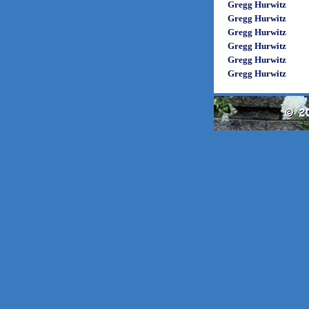
Gregg Hurwitz
Gregg Hurwitz
Gregg Hurwitz
Gregg Hurwitz
Gregg Hurwitz
Gregg Hurwitz