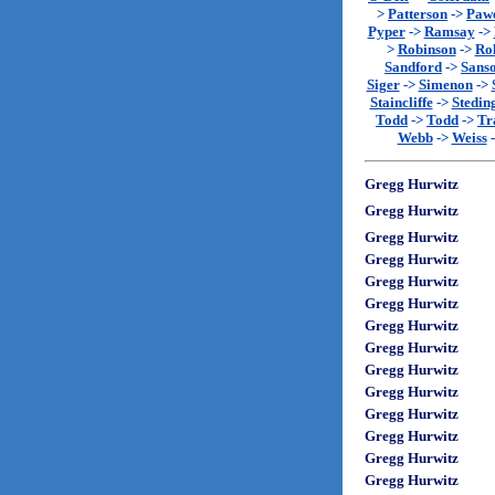
>
Patterson
->
Paw
Pyper
->
Ramsay
->
>
Robinson
->
Rol
Sandford
->
Sans
Siger
->
Simenon
->
Staincliffe
->
Stedin
Todd
->
Todd
->
Tr
Webb
->
Weiss
Gregg Hurwitz
Gregg Hurwitz
Gregg Hurwitz
Gregg Hurwitz
Gregg Hurwitz
Gregg Hurwitz
Gregg Hurwitz
Gregg Hurwitz
Gregg Hurwitz
Gregg Hurwitz
Gregg Hurwitz
Gregg Hurwitz
Gregg Hurwitz
Gregg Hurwitz