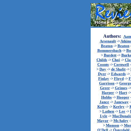
Authors:
Aam
Arsenault
->
Atkin
Beaton
->
Beaton
Bommersbach
->
Bo
>
Burdett
->
Burk
Childs
->
Choi
->
Cla
Coonts
->
Cornwell
>
Day
->
de Shalit
->
Dyer
->
Edwards
->
Finlay
->
Floyd
->
F
Garrison
->
Georg
Greer
->
Grimes
-
Harper
->
Hart
-
Hobbs
->
Hooper
Jance
->
Janeway
Kelley
->
Kerley
->
>
Lathen
->
Lee
->
Lyle
->
MacDonal
Mayor
->
McAuley
-
>
Monson
->
Mor
O'Dell
->
Österdahl