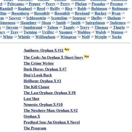
el
->
Pelecanos
->
Pepper
->
Perry
->
Perry
->
Phelan
->
Posadas
->
Preston
->
Randall
->
Raphael
->
Reed
->
Reilly
->
Rice
->
Robb
->
Robinson
->
Robinson
-
lins
->
Rosenberg
->
Rosenfelt
->
Rosenfelt
->
Rowland
->
Rucker
->
Ryan
->
om
->
Sawyer
->
Schlossstein
->
Scottoline
->
Senegor
->
Shelby
->
Shoham
->
Simonson
->
Slaughter
->
Sloan
->
Smith
->
Smith
->
Spiegelman
->
Stabenow
->
g
->
Stevens
->
Sundstrand
->
Talton
->
Tapply
->
Terry
->
Thomas
->
Thurlo
->
acy
->
Troy
->
Twining
->
Uviller
->
Vasquez
->
Wahloo
->
Walsh
->
Watson
->
->
White
->
Whittle
->
Willingham
->
Winspear
->
Wolf
->
Wright
->
Yorke
Antihero: Orphan X #11
The Code: An Orphan X Short Story
The Crime Writer
Dark Horse: Orphan X #7
Don't Look Back
Hellbent: Orphan X #3
The Kill Clause
The Last Orphan: Orphan X #8
Last Shot
Nemesis: Orphan X #10
The Nowhere Man: Orphan X #2
Orphan X
Prodigal Son: An Orphan X Novel
The Program