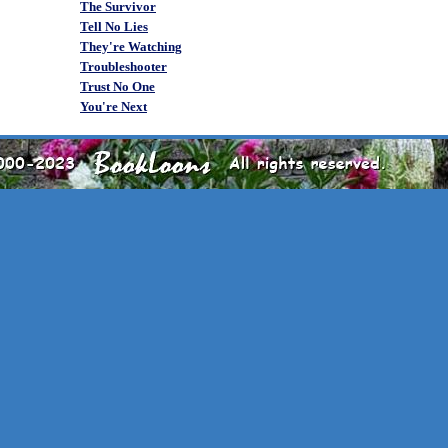
The Survivor
Tell No Lies
They're Watching
Troubleshooter
Trust No One
You're Next