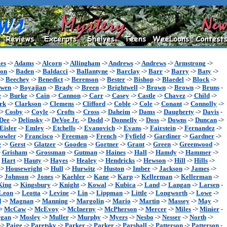
es
->
Adams
->
Alcorn
->
Allingham
->
Andrews
->
Andrews
->
Armstrong
->
son
->
Baden
->
Baldacci
->
Ballantyne
->
Barclay
->
Barr
->
Barry
->
Baty
->
->
Beechey
->
Benedict
->
Berenson
->
Bester
->
Bishop
->
Blaedel
->
Block
->
wen
->
Boyajian
->
Brady
->
Breen
->
Brightwell
->
Brown
->
Brown
->
Bruns
-
e
->
Burke
->
Cain
->
Cannon
->
Carr
->
Casey
->
Castle
->
Chavez
->
Child
->
rk
->
Clarkson
->
Clemens
->
Clifford
->
Coble
->
Cole
->
Conant
->
Connolly
->
->
Cosby
->
Coyle
->
Crofts
->
Cross
->
Daheim
->
Dams
->
Daugherty
->
Davis
-
Dee
->
Delinsky
->
DeVoe Jr.
->
Dodd
->
Donnelly
->
Doss
->
Downs
->
Duncan
->
Eisler
->
Emley
->
Etchells
->
Evanovich
->
Evans
->
Fairstein
->
Fernandez
->
owler
->
Francisco
->
Freeman
->
French
->
Fyfield
->
Gardiner
->
Gardner
->
e
->
Gerst
->
Glatzer
->
Gooden
->
Gortner
->
Grant
->
Green
->
Greenwood
->
>
Grisham
->
Grossman
->
Gutman
->
Haines
->
Hall
->
Hamdy
->
Hammer
->
>
Hart
->
Hauty
->
Hayes
->
Healey
->
Hendricks
->
Hewson
->
Hill
->
Hills
->
->
Housewright
->
Hull
->
Hurwitz
->
Huston
->
Imber
->
Jackson
->
James
->
->
Johnson
->
Jones
->
Kaehler
->
Kane
->
Karp
->
Kellerman
->
Kellerman
->
King
->
Kingsbury
->
Knight
->
Kowal
->
Kubica
->
Land
->
Langan
->
Larsen
-
Leon
->
Leotta
->
Levine
->
Lin
->
Lippman
->
Little
->
Longworth
->
Lowe
->
d
->
Magnan
->
Manning
->
Margolin
->
Mario
->
Martin
->
Massey
->
May
->
>
McCaw
->
McEvoy
->
McInerny
->
McPherson
->
Mercer
->
Miles
->
Minier
-
gan
->
Mosley
->
Muller
->
Murphy
->
Myers
->
Nesbo
->
Nesser
->
North
->
->
Paige
->
Paretsky
->
Parker
->
Parker
->
Parshall
->
Patterson
->
Patterson
-