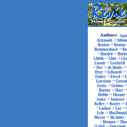
Authors:
Aam
Arsenault
->
Atkin
Beaton
->
Beaton
Bommersbach
->
Bo
>
Burdett
->
Burk
Childs
->
Choi
->
Cla
Coonts
->
Cornwell
>
Day
->
de Shalit
->
Dyer
->
Edwards
->
Finlay
->
Floyd
->
F
Garrison
->
Georg
Greer
->
Grimes
-
Harper
->
Hart
-
Hobbs
->
Hooper
Jance
->
Janeway
Kelley
->
Kerley
->
>
Lathen
->
Lee
->
Lyle
->
MacDonal
Mayor
->
McAuley
-
>
Monson
->
Mor
O'Dell
->
Österdahl