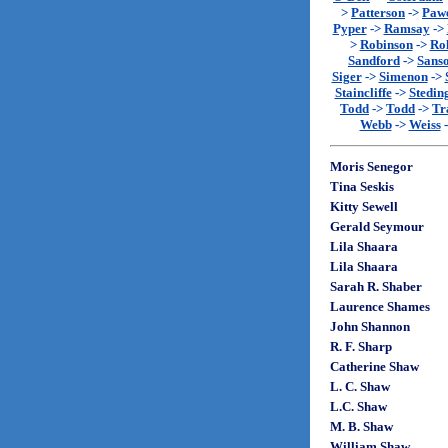
>
Patterson
->
Paw
Pyper
->
Ramsay
->
>
Robinson
->
Rol
Sandford
->
Sans
Siger
->
Simenon
->
Staincliffe
->
Stedin
Todd
->
Todd
->
Tr
Webb
->
Weiss
Moris Senegor
Tina Seskis
Kitty Sewell
Gerald Seymour
Lila Shaara
Lila Shaara
Sarah R. Shaber
Laurence Shames
John Shannon
R. F. Sharp
Catherine Shaw
L. C. Shaw
L.C. Shaw
M. B. Shaw
William Shaw