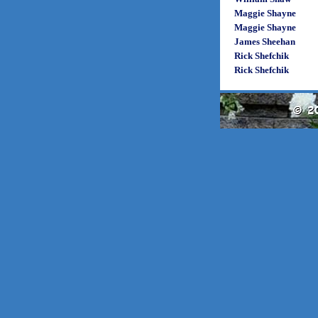
Maggie Shayne
Maggie Shayne
James Sheehan
Rick Shefchik
Rick Shefchik