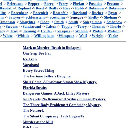
el
->
Pelecanos
->
Pepper
->
Perry
->
Perry
->
Phelan
->
Posadas
->
Preston
->
Randall
->
Raphael
->
Reed
->
Reilly
->
Rice
->
Robb
->
Robinson
->
Robinson
-
lins
->
Rosenberg
->
Rosenfelt
->
Rosenfelt
->
Rowland
->
Rucker
->
Ryan
->
om
->
Sawyer
->
Schlossstein
->
Scottoline
->
Senegor
->
Shelby
->
Shoham
->
Simonson
->
Slaughter
->
Sloan
->
Smith
->
Smith
->
Spiegelman
->
Stabenow
->
g
->
Stevens
->
Sundstrand
->
Talton
->
Tapply
->
Terry
->
Thomas
->
Thurlo
->
acy
->
Troy
->
Twining
->
Uviller
->
Vasquez
->
Wahloo
->
Walsh
->
Watson
->
->
White
->
Whittle
->
Willingham
->
Winspear
->
Wolf
->
Wright
->
Yorke
Mark to Murder: Death in Budapest
One Step Too Far
Ice Trap
Vagabond
Every Secret Thing
The Fortune Teller's Daughter
Shell Game: A Professor Simon Shaw Mystery
Florida Straits
Dangerous Games: A Jack Liffey Mystery
No Regrets, No Remorse: A Sydney Simone Mystery
The Three Body Problem: A Cambridge Mystery
The Network
The Silent Conspiracy: Jack Logan #2
Murder at the Mill
Salt Lane