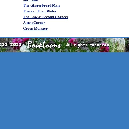
The Gingerbread Man
Thicker Than Water
The Law of Second Chances
Amen Corner
Green Monster