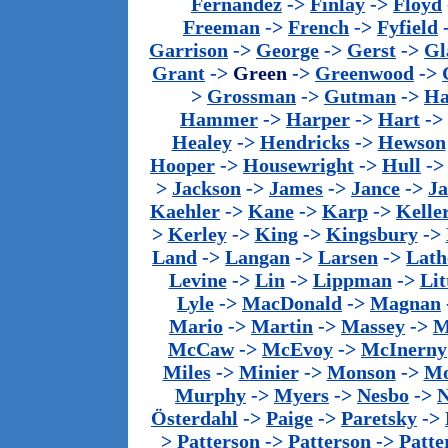
Fernandez
->
Finlay
->
Floyd
Freeman
->
French
->
Fyfield
Garrison
->
George
->
Gerst
->
Gl
Grant
->
Green
->
Greenwood
->
>
Grossman
->
Gutman
->
Ha
Hammer
->
Harper
->
Hart
->
Healey
->
Hendricks
->
Hewson
Hooper
->
Housewright
->
Hull
-
>
Jackson
->
James
->
Jance
->
J
Kaehler
->
Kane
->
Karp
->
Kelle
>
Kerley
->
King
->
Kingsbury
->
Land
->
Langan
->
Larsen
->
Lath
Levine
->
Lin
->
Lippman
->
Lit
Lyle
->
MacDonald
->
Magnan
Mario
->
Martin
->
Massey
->
M
McCaw
->
McEvoy
->
McInerny
Miles
->
Minier
->
Monson
->
Mo
Murphy
->
Myers
->
Nesbo
->
N
Österdahl
->
Paige
->
Paretsky
->
>
Patterson
->
Patterson
->
Patte