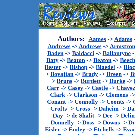
Authors:
Aames
->
Adams
Andrews
->
Andrews
->
Armstron
Baden
->
Baldacci
->
Ballantyne
-
Baty
->
Beaton
->
Beaton
->
Beech
Bester
->
Bishop
->
Blaedel
->
Blo
>
Boyajian
->
Brady
->
Breen
->
B
>
Bruns
->
Burdett
->
Burke
->
Carr
->
Casey
->
Castle
->
Chave
Clark
->
Clarkson
->
Clemens
-
Conant
->
Connolly
->
Coonts
->
Crofts
->
Cross
->
Daheim
->
Da
Day
->
de Shalit
->
Dee
->
Delin
Donnelly
->
Doss
->
Downs
->
Du
Eisler
->
Emley
->
Etchells
->
Evan