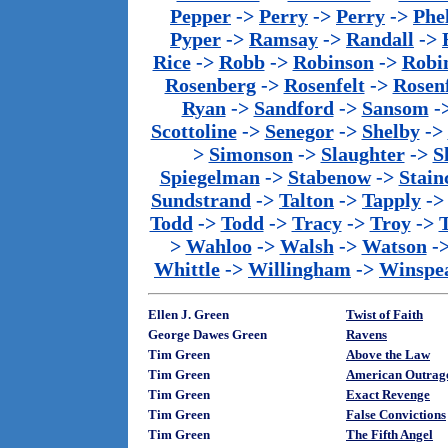
Pepper
->
Perry
->
Perry
->
Phe
Pyper
->
Ramsay
->
Randall
->
Rice
->
Robb
->
Robinson
->
Robi
Rosenberg
->
Rosenfelt
->
Rosenf
Ryan
->
Sandford
->
Sansom
-
Scottoline
->
Senegor
->
Shelby
->
>
Simonson
->
Slaughter
->
S
Spiegelman
->
Stabenow
->
Stainc
Sundstrand
->
Talton
->
Tapply
-
Todd
->
Todd
->
Tracy
->
Troy
->
>
Wahloo
->
Walsh
->
Watson
-
Whittle
->
Willingham
->
Winspe
Ellen J. Green
Twist of Faith
George Dawes Green
Ravens
Tim Green
Above the Law
Tim Green
American Outrag
Tim Green
Exact Revenge
Tim Green
False Convictions
Tim Green
The Fifth Angel