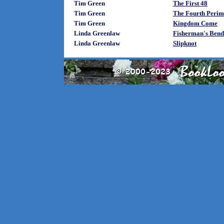
Tim Green
The First 48
Tim Green
The Fourth Perim
Tim Green
Kingdom Come
Linda Greenlaw
Fisherman's Bend
Linda Greenlaw
Slipknot