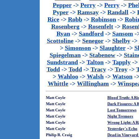
Pepper
->
Perry
->
Perry
->
Phe
Pyper
->
Ramsay
->
Randall
->
Rice
->
Robb
->
Robinson
->
Robi
Rosenberg
->
Rosenfelt
->
Rosenf
Ryan
->
Sandford
->
Sansom
-
Scottoline
->
Senegor
->
Shelby
->
>
Simonson
->
Slaughter
->
S
Spiegelman
->
Stabenow
->
Stainc
Sundstrand
->
Talton
->
Tapply
-
Todd
->
Todd
->
Tracy
->
Troy
->
>
Wahloo
->
Walsh
->
Watson
-
Whittle
->
Willingham
->
Winspe
Matt Coyle
Blood Truth: A Ri
Matt Coyle
Dark Fissures: A 
Matt Coyle
Lost Tomorrows
Matt Coyle
Night Tremors
Matt Coyle
Wrong Light: A Ri
Matt Coyle
Yesterday's Echo
Philip R. Craig
Dead in Vineyard