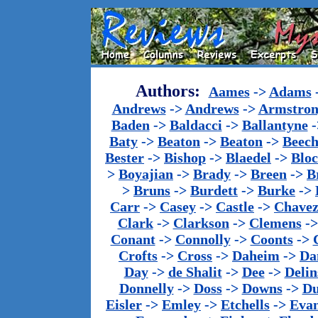
Authors:
Aames
->
Adams
Andrews
->
Andrews
->
Armstron
Baden
->
Baldacci
->
Ballantyne
-
Baty
->
Beaton
->
Beaton
->
Beech
Bester
->
Bishop
->
Blaedel
->
Blo
>
Boyajian
->
Brady
->
Breen
->
B
>
Bruns
->
Burdett
->
Burke
->
Carr
->
Casey
->
Castle
->
Chave
Clark
->
Clarkson
->
Clemens
-
Conant
->
Connolly
->
Coonts
->
Crofts
->
Cross
->
Daheim
->
Da
Day
->
de Shalit
->
Dee
->
Delin
Donnelly
->
Doss
->
Downs
->
Du
Eisler
->
Emley
->
Etchells
->
Evan