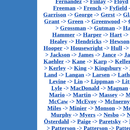
Fernandez
->
Finlay
->
Floyd
Freeman
->
French
->
Fyfield
Garrison
->
George
->
Gerst
->
Gl
Grant
->
Green
->
Greenwood
->
>
Grossman
->
Gutman
->
Ha
Hammer
->
Harper
->
Hart
->
Healey
->
Hendricks
->
Hewson
Hooper
->
Housewright
->
Hull
-
>
Jackson
->
James
->
Jance
->
J
Kaehler
->
Kane
->
Karp
->
Kelle
>
Kerley
->
King
->
Kingsbury
->
Land
->
Langan
->
Larsen
->
Lath
Levine
->
Lin
->
Lippman
->
Lit
Lyle
->
MacDonald
->
Magnan
Mario
->
Martin
->
Massey
->
M
McCaw
->
McEvoy
->
McInerny
Miles
->
Minier
->
Monson
->
Mo
Murphy
->
Myers
->
Nesbo
->
N
Österdahl
->
Paige
->
Paretsky
->
>
Patterson
->
Patterson
->
Patte