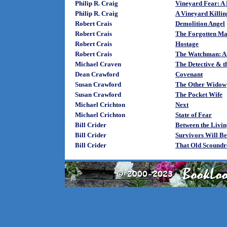
Philip R. Craig
Vineyard Fear: A
Philip R. Craig
A Vineyard Killin
Robert Crais
Demolition Angel
Robert Crais
The Forgotten M
Robert Crais
Hostage
Robert Crais
The Watchman: A 
Michael Craven
The Detective & t
Dean Crawford
Covenant
Susan Crawford
The Other Widow
Susan Crawford
The Pocket Wife
Michael Crichton
Next
Michael Crichton
State of Fear
Bill Crider
Between the Livin
Bill Crider
Survivors Will Be
Bill Crider
That Old Scoundr