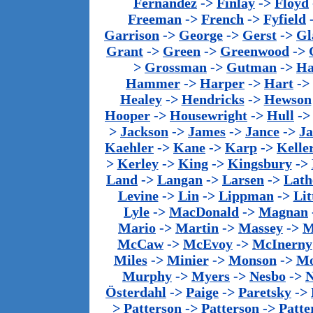
Fernandez
->
Finlay
->
Floyd
Freeman
->
French
->
Fyfield
Garrison
->
George
->
Gerst
->
Gl
Grant
->
Green
->
Greenwood
->
>
Grossman
->
Gutman
->
Ha
Hammer
->
Harper
->
Hart
->
Healey
->
Hendricks
->
Hewson
Hooper
->
Housewright
->
Hull
-
>
Jackson
->
James
->
Jance
->
J
Kaehler
->
Kane
->
Karp
->
Kelle
>
Kerley
->
King
->
Kingsbury
->
Land
->
Langan
->
Larsen
->
Lath
Levine
->
Lin
->
Lippman
->
Lit
Lyle
->
MacDonald
->
Magnan
Mario
->
Martin
->
Massey
->
M
McCaw
->
McEvoy
->
McInerny
Miles
->
Minier
->
Monson
->
Mo
Murphy
->
Myers
->
Nesbo
->
N
Österdahl
->
Paige
->
Paretsky
->
>
Patterson
->
Patterson
->
Patte