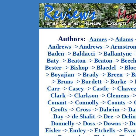
Authors:
Aames
->
Adams
Andrews
->
Andrews
->
Armstron
Baden
->
Baldacci
->
Ballantyne
-
Baty
->
Beaton
->
Beaton
->
Beech
Bester
->
Bishop
->
Blaedel
->
Blo
>
Boyajian
->
Brady
->
Breen
->
B
>
Bruns
->
Burdett
->
Burke
->
Carr
->
Casey
->
Castle
->
Chave
Clark
->
Clarkson
->
Clemens
-
Conant
->
Connolly
->
Coonts
->
Crofts
->
Cross
->
Daheim
->
Da
Day
->
de Shalit
->
Dee
->
Delin
Donnelly
->
Doss
->
Downs
->
Du
Eisler
->
Emley
->
Etchells
->
Evan