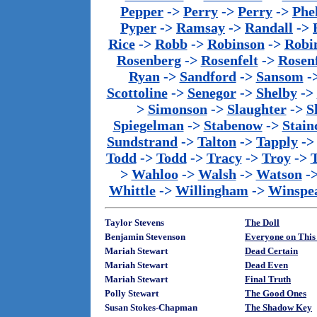
Pepper
->
Perry
->
Perry
->
Phe
Pyper
->
Ramsay
->
Randall
->
Rice
->
Robb
->
Robinson
->
Robi
Rosenberg
->
Rosenfelt
->
Rosenf
Ryan
->
Sandford
->
Sansom
-
Scottoline
->
Senegor
->
Shelby
->
>
Simonson
->
Slaughter
->
S
Spiegelman
->
Stabenow
->
Stainc
Sundstrand
->
Talton
->
Tapply
-
Todd
->
Todd
->
Tracy
->
Troy
->
>
Wahloo
->
Walsh
->
Watson
-
Whittle
->
Willingham
->
Winspe
Taylor Stevens
The Doll
Benjamin Stevenson
Everyone on This 
Mariah Stewart
Dead Certain
Mariah Stewart
Dead Even
Mariah Stewart
Final Truth
Polly Stewart
The Good Ones
Susan Stokes-Chapman
The Shadow Key