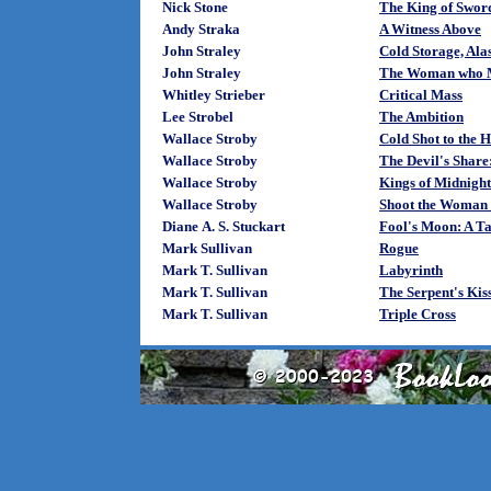
Nick Stone
The King of Swor
Andy Straka
A Witness Above
John Straley
Cold Storage, Ala
John Straley
The Woman who M
Whitley Strieber
Critical Mass
Lee Strobel
The Ambition
Wallace Stroby
Cold Shot to the 
Wallace Stroby
The Devil's Share
Wallace Stroby
Kings of Midnight
Wallace Stroby
Shoot the Woman 
Diane A. S. Stuckart
Fool's Moon: A Ta
Mark Sullivan
Rogue
Mark T. Sullivan
Labyrinth
Mark T. Sullivan
The Serpent's Kis
Mark T. Sullivan
Triple Cross