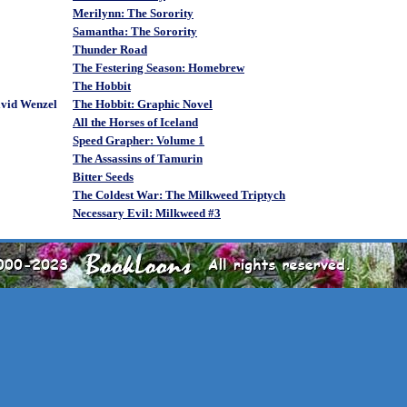
Merilynn: The Sorority
Samantha: The Sorority
Thunder Road
The Festering Season: Homebrew
The Hobbit
avid Wenzel
The Hobbit: Graphic Novel
All the Horses of Iceland
Speed Grapher: Volume 1
The Assassins of Tamurin
Bitter Seeds
The Coldest War: The Milkweed Triptych
Necessary Evil: Milkweed #3