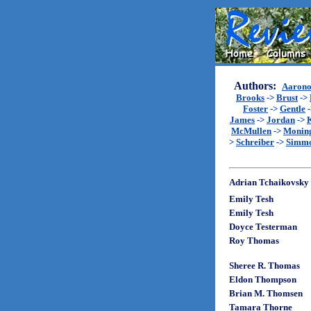
Authors:
Aarono
Brooks
->
Brust
->
Foster
->
Gentle
James
->
Jordan
->
McMullen
->
Monin
>
Schreiber
->
Simm
Adrian Tchaikovsky
Emily Tesh
Emily Tesh
Doyce Testerman
Roy Thomas
Sheree R. Thomas
Eldon Thompson
Brian M. Thomsen
Tamara Thorne