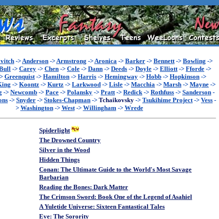
vitch
->
Anderson
->
Armstrong
->
Aronica
->
Barker
->
Bennett
->
Bowling
->
Bull
->
Carey
->
Chen
->
Cole
->
Dann
->
Deeds
->
Doyle
->
Elliott
->
Fforde
->
->
Greenquist
->
Hamilton
->
Harris
->
Hemingway
->
Hobb
->
Hopkinson
->
King
->
Koontz
->
Kurtz
->
Larkwood
->
Lisle
->
Macchia
->
Marsh
->
Mayne
->
g
->
Newcomb
->
Pace
->
Polansky
->
Pratt
->
Redick
->
Rothfuss
->
Sanderson
-
ons
->
Snyder
->
Stokes-Chapman
->
Tchaikovsky
->
Tsukihime Project
->
Vess
-
>
Washington
->
West
->
Willingham
->
Wrede
Spiderlight
The Drowned Country
Silver in the Wood
Hidden Things
Conan: The Ultimate Guide to the World's Most Savage
Barbarian
Reading the Bones: Dark Matter
The Crimson Sword: Book One of the Legend of Asahiel
A Yuletide Universe: Sixteen Fantastical Tales
Eve: The Sorority