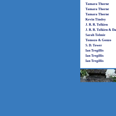
Tamara Thorne
Tamara Thorne
Tamara Thorne
Kevin Tinsley
J. R. R. Tolkien
J. R. R. Tolkien & D
Sarah Tolmie
Tomozo & Gonzo
S. D. Tower
Ian Tregillis
Ian Tregillis
Ian Tregillis