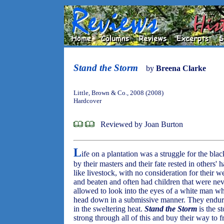
Stand the Storm
by
Breena Clarke
Little, Brown & Co., 2008 (2008)
Hardcover
Reviewed by Joan Burton
L
ife on a plantation was a struggle for the bl
by their masters and their fate rested in others'
like livestock, with no consideration for their 
and beaten and often had children that were n
allowed to look into the eyes of a white man wh
head down in a submissive manner. They endur
in the sweltering heat.
Stand the Storm
is the s
strong through all of this and buy their way to 