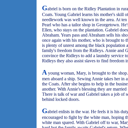
G
abriel is born on the Ridley Plantation in r
Coats. Young Gabriel learns his mother's skill o
needlework was well known in the area. At ten 
Pearl who has a tailor shop in Georgetown. He'
Ellen, who stays on the plantation. Gabriel doe
Abraham. Years pass and Abraham sells his shop
once again with his mother, who is brought to th
is plenty of unrest among the black population 
family's freedom from the Ridleys. Annie and G
convince the Ridleys to add a laundry service t
Ridleys they also assist slaves to find freedom 
A
young woman, Mary, is brought to the shop
men aboard a ship. Sewing Annie takes her in a
the Coats. After she begins to help in the busin
another. With Annie's blessing they are married a
There is talk of war and Gabriel takes a job of s
behind locked doors.
G
abriel enlists in the war. He feels it is his du
encouraged to fight by the white man, hoping t
white man spared. With Gabriel off to war, Mar
hard but the family awaits Gabriel's return. Wh