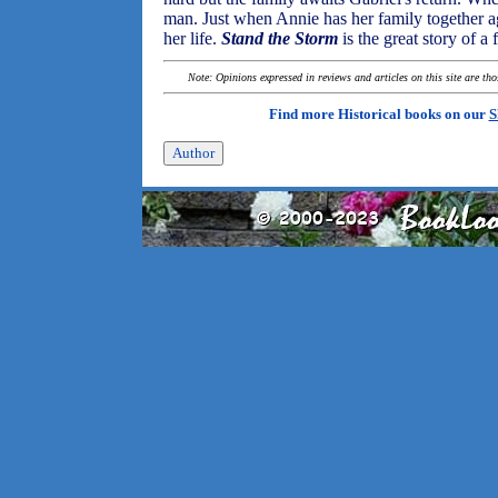
man. Just when Annie has her family together ag
her life.
Stand the Storm
is the great story of 
Note: Opinions expressed in reviews and articles on this site are th
Find more Historical books on our
S