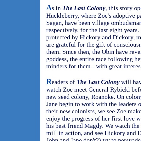
A
s in
The Last Colony
, this story 
Huckleberry, where Zoe's adoptive pa
Sagan, have been village ombudsman
respectively, for the last eight years
protected by Hickory and Dickory, m
are grateful for the gift of conscious
them. Since then, the Obin have reve
goddess, the entire race following h
minders for them - with great interes
R
eaders of
The Last Colony
will hav
watch Zoe meet General Rybicki befor
new seed colony, Roanoke. On colony
Jane begin to work with the leaders o
their new colonists, we see Zoe make
enjoy the progress of her first love w
his best friend Magdy. We watch th
mill in action, and see Hickory and 
John and Jane don't?) try to persuad