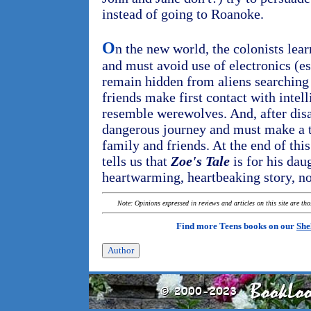
instead of going to Roanoke.
O
n the new world, the colonists lear
and must avoid use of electronics (es
remain hidden from aliens searching 
friends make first contact with inte
resemble werewolves. And, after disas
dangerous journey and must make a to
family and friends. At the end of this
tells us that
Zoe's Tale
is for his daug
heartwarming, heartbeaking story, no
Note: Opinions expressed in reviews and articles on this site are th
Find more Teens books on our
She