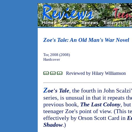
Zoe's Tale: An Old Man's War Novel
Tor, 2008 (2008)
Hardcover
Reviewed by Hilary Williamson
Z
oe's Tale
, the fourth in John Scalzi
series, is unusual in that it repeats t
previous book,
The Last Colony
, bu
teenager Zoe's point of view. (This 
effectively by Orson Scott Card in
E
Shadow
.)