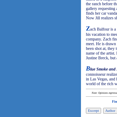
the ranch before the
gallery requesting
finds her car vanda
Now Jill realizes s
Z
ach Balfour is a
his vacation to mee
company. Zach find
meet. He is drawn t
been shot at, they 
name of the artist.
Justine Breck, but
B
lue Smoke and
connoisseur realize
in Las Vegas, and 
world of the rich 
Note: Opinions expressed
Fin