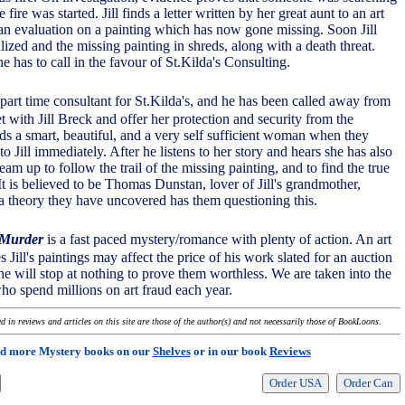
 fire was started. Jill finds a letter written by her great aunt to an art
 an evaluation on a painting which has now gone missing. Soon Jill
lized and the missing painting in shreds, along with a death threat.
he has to call in the favour of St.Kilda's Consulting.
 part time consultant for St.Kilda's, and he has been called away from
t with Jill Breck and offer her protection and security from the
s a smart, beautiful, and a very self sufficient woman when they
o Jill immediately. After he listens to her story and hears she has also
team up to follow the trail of the missing painting, and to find the true
 It is believed to be Thomas Dunstan, lover of Jill's grandmother,
 a theory they have uncovered has them questioning this.
 Murder
is a fast paced mystery/romance with plenty of action. An art
s Jill's paintings may affect the price of his work slated for an auction
he will stop at nothing to prove them worthless. We are taken into the
who spend millions on art fraud each year.
 in reviews and articles on this site are those of the author(s) and not necessarily those of BookLoons.
d more Mystery books on our
Shelves
or in our book
Reviews