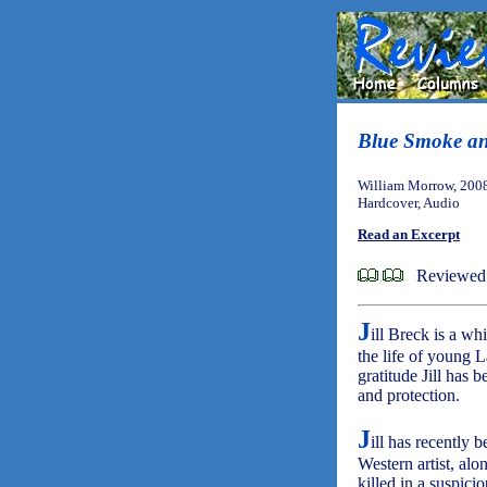
Blue Smoke a
William Morrow, 200
Hardcover, Audio
Read an Excerpt
Reviewed 
J
ill Breck is a wh
the life of young L
gratitude Jill has 
and protection.
J
ill has recently
Western artist, al
killed in a suspic