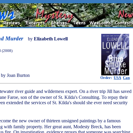
nd Murder
by
Elizabeth Lowell
8 (2008)
by Joan Burton
Order:
USA
Can
itewater river guide and wilderness expert. On a river trip Jill has saved
ane Faroe, son of the owner of St. Kilda's Consulting. To repay their
been extended the services of St. Kilda's should she ever need security
 become the new owner of thirteen unsigned paintings by a famous
ong with family property. Her great aunt, Modesty Breck, has been
ious fire. On investigation, evidence proves that someone was searching