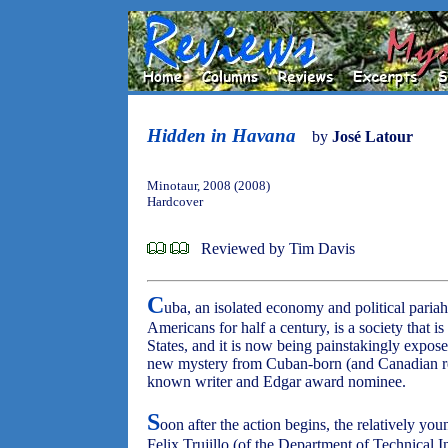
Hidden in Havana
by
José Latour
Minotaur, 2008 (2008)
Hardcover
Reviewed by Tim Davis
C
uba, an isolated economy and political pariah 
Americans for half a century, is a society that i
States, and it is now being painstakingly expos
new mystery from Cuban-born (and Canadian resi
known writer and Edgar award nominee.
S
oon after the action begins, the relatively y
Felix Trujillo (of the Department of Technical In