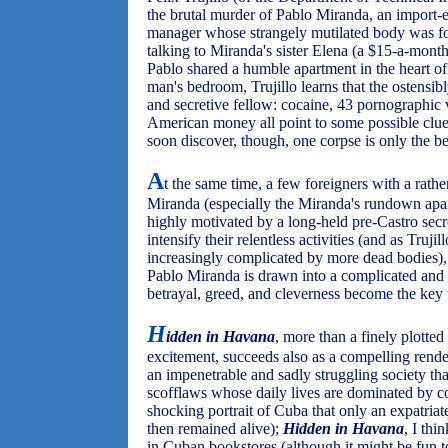
the brutal murder of Pablo Miranda, an import
manager whose strangely mutilated body was fo
talking to Miranda's sister Elena (a $15-a-mon
Pablo shared a humble apartment in the heart of
man's bedroom, Trujillo learns that the ostensib
and secretive fellow: cocaine, 43 pornographic 
American money all point to some possible clues
soon discover, though, one corpse is only the b
A
t the same time, a few foreigners with a rathe
Miranda (especially the Miranda's rundown apar
highly motivated by a long-held pre-Castro secr
intensify their relentless activities (and as Trujil
increasingly complicated by more dead bodies),
Pablo Miranda is drawn into a complicated and
betrayal, greed, and cleverness become the key 
H
idden in Havana
, more than a finely plotte
excitement, succeeds also as a compelling rend
an impenetrable and sadly struggling society th
scofflaws whose daily lives are dominated by cor
shocking portrait of Cuba that only an expatria
then remained alive);
Hidden in Havana
, I thi
in Cuban bookstores (although it might be fun t