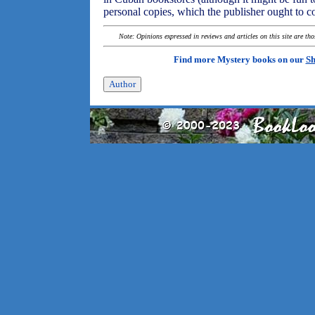
personal copies, which the publisher ought to c
Note: Opinions expressed in reviews and articles on this site are th
Find more Mystery books on our
Sh