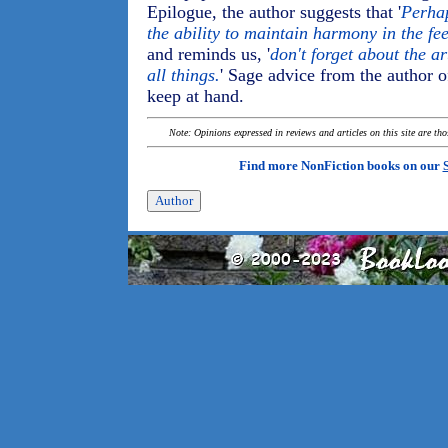
Epilogue, the author suggests that '
Perhap
the ability to maintain harmony in the fe
and reminds us, '
don't forget about the a
all things.
' Sage advice from the author o
keep at hand.
Note: Opinions expressed in reviews and articles on this site are th
Find more NonFiction books on our