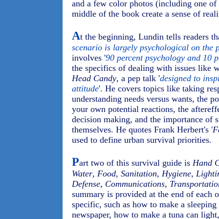
and a few color photos (including one of 
middle of the book create a sense of reali
A
t the beginning, Lundin tells readers tha
scenario is largely psychological on the p
involves '
90 percent psychology and 10 pe
the specifics of dealing with issues like w
Head Candy
, a pep talk '
designed to insp
attitude
'. He covers topics like taking resp
understanding needs versus wants, the po
your own potential reactions, the aftereff
decision making, and the importance of s
themselves. He quotes Frank Herbert's '
F
used to define urban survival priorities.
P
art two of this survival guide is
Hand 
Water
,
Food
,
Sanitation
,
Hygiene
,
Lighti
Defense
,
Communications
,
Transportatio
summary is provided at the end of each of
specific, such as how to make a sleeping
newspaper, how to make a tuna can light,