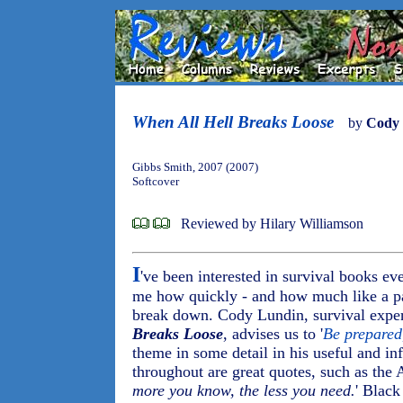
When All Hell Breaks Loose
by
Cody
Gibbs Smith, 2007 (2007)
Softcover
Reviewed by Hilary Williamson
I
've been interested in survival books ev
me how quickly - and how much like a pa
break down. Cody Lundin, survival exper
Breaks Loose
, advises us to '
Be prepared
theme in some detail in his useful and in
throughout are great quotes, such as the A
more you know, the less you need.
' Black