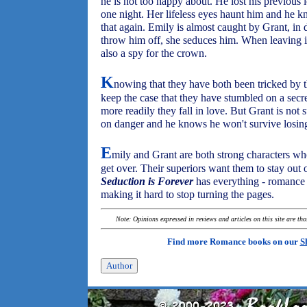
he is not too happy about. He lost his previou
one night. Her lifeless eyes haunt him and he 
that again. Emily is almost caught by Grant, in 
throw him off, she seduces him. When leaving in
also a spy for the crown.
K
nowing that they have both been tricked by t
keep the case that they have stumbled on a secr
more readily they fall in love. But Grant is not 
on danger and he knows he won't survive losin
E
mily and Grant are both strong characters wh
get over. Their superiors want them to stay out 
Seduction is Forever
has everything - romance 
making it hard to stop turning the pages.
Note: Opinions expressed in reviews and articles on this site are th
Find more Romance books on our
S