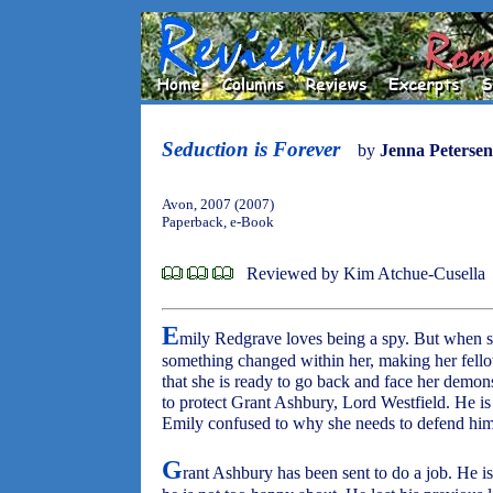
Seduction is Forever
by
Jenna Petersen
Avon, 2007 (2007)
Paperback, e-Book
Reviewed by Kim Atchue-Cusella
E
mily Redgrave loves being a spy. But when sh
something changed within her, making her fello
that she is ready to go back and face her demon
to protect Grant Ashbury, Lord Westfield. He i
Emily confused to why she needs to defend him,
G
rant Ashbury has been sent to do a job. He is